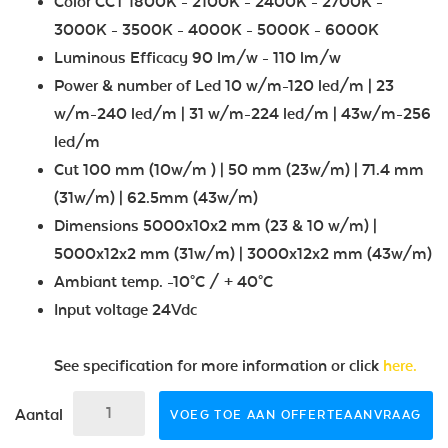
Color CCT 1800K - 2100K - 2400K - 2700K -
3000K - 3500K - 4000K - 5000K - 6000K
Luminous Efficacy 90 lm/w - 110 lm/w
Power & number of Led 10 w/m-120 led/m | 23
w/m-240 led/m | 31 w/m-224 led/m | 43w/m-256
led/m
Cut 100 mm (10w/m ) | 50 mm (23w/m) | 71.4 mm
(31w/m) | 62.5mm (43w/m)
Dimensions 5000x10x2 mm (23 & 10 w/m) |
5000x12x2 mm (31w/m) | 3000x12x2 mm (43w/m)
Ambiant temp. -10°C / + 40°C
Input voltage 24Vdc
See specification for more information or click
here.
Aantal
VOEG TOE AAN OFFERTEAANVRAAG