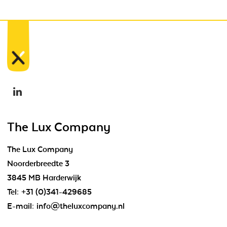
The Lux Company
The Lux Company
Noorderbreedte 3
3845 MB Harderwijk
Tel:
+31 (0)341-429685
E-mail:
info@theluxcompany.nl