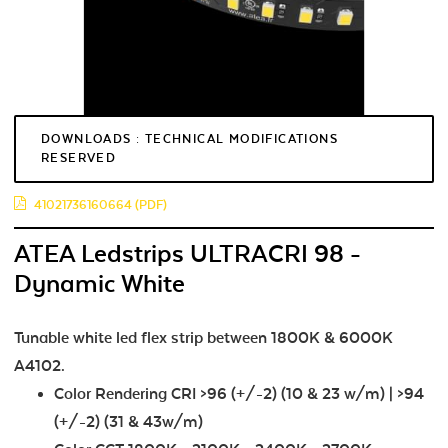
DOWNLOADS : TECHNICAL MODIFICATIONS
RESERVED
41021736160664 (PDF)
ATEA Ledstrips ULTRACRI 98 -
Dynamic White
Tunable white led flex strip between 1800K & 6000K
A4102.
Color Rendering CRI >96 (+/-2) (10 & 23 w/m) | >94
(+/-2) (31 & 43w/m)