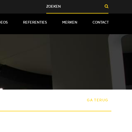
DEOS
REFERENTIES
MERKEN
CONTACT
GA TERUG