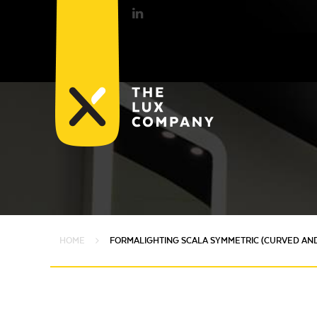
HOME
FORMALIGHTING SCALA SYMMETRIC (CURVED AND