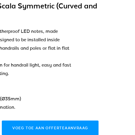
Scala Symmetric (Curved and
atherproof LED notes, made
esigned to be installed inside
andrails and poles or flat in flat
n for handrail light, easy and fast
ting.
n (Ø35mm)
mation.
VOEG TOE AAN OFFERTEAANVRAAG