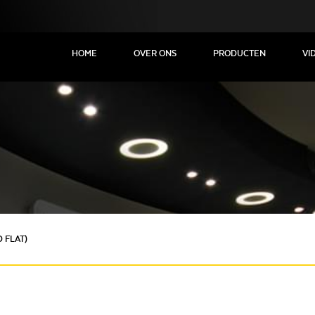
HOME
OVER ONS
PRODUCTEN
VI
 FLAT)