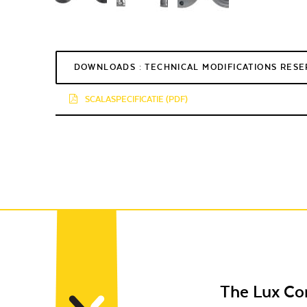
DOWNLOADS : TECHNICAL MODIFICATIONS RES
SCALASPECIFICATIE (PDF)
The Lux C