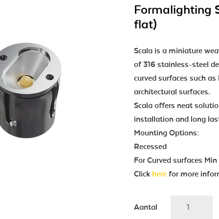
Formalighting 
flat)
Scala is a miniature we
of 316 stainless-steel d
curved surfaces such as h
architectural surfaces.
Scala offers neat solutio
installation and long las
Mounting Options:
Recessed
For Curved surfaces Mi
Click
here
for more infor
Aantal