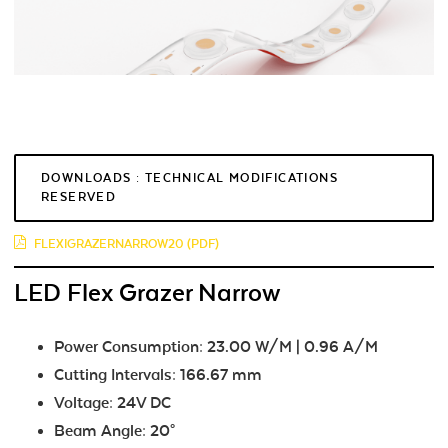
DOWNLOADS : TECHNICAL MODIFICATIONS
RESERVED
FLEXIGRAZERNARROW20 (PDF)
LED Flex Grazer Narrow
Power Consumption: 23.00 W/M | 0.96 A/M
Cutting Intervals: 166.67 mm
Voltage: 24V DC
Beam Angle: 20°