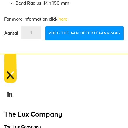
Bend Radius: Min 150 mm
For more information click
here
Aantal
VOEG TOE AAN OFFERTEAANVRAAG
The Lux Company
The Lux Company