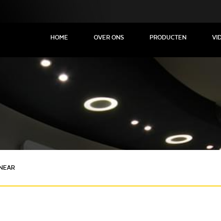
HOME
OVER ONS
PRODUCTEN
VI
INEAR