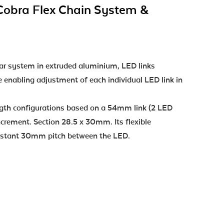
Cobra Flex Chain System &
r system in extruded aluminium, LED links
e enabling adjustment of each individual LED link in
ength configurations based on a 54mm link (2 LED
crement. Section 28.5 x 30mm. Its flexible
onstant 30mm pitch between the LED.