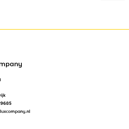
ompany
y
ijk
29685
luxcompany.nl