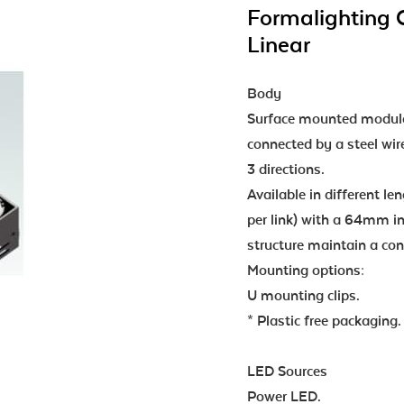
Formalighting 
Linear
Body
Surface mounted modula
connected by a steel wir
3 directions.
Available in different l
per link) with a 64mm in
structure maintain a c
Mounting options:
U mounting clips.
* Plastic free packaging.
LED Sources
Power LED.