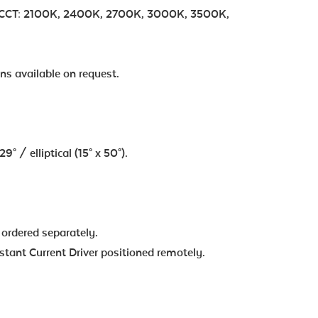
 | CCT: 2100K, 2400K, 2700K, 3000K, 3500K,
ns available on request.
° / elliptical (15° x 50°).
 ordered separately.
ant Current Driver positioned remotely.