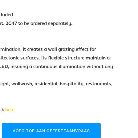
cluded.
t. 2C47 to be ordered separately.
lumination, it creates a wall grazing effect for
tectonic surfaces. Its flexible structure maintain a
LED, insuring a continuous illumination without any
ight, wallwash, residential, hospitality, restaurants,
ick
here
VOEG TOE AAN OFFERTEAANVRAAG