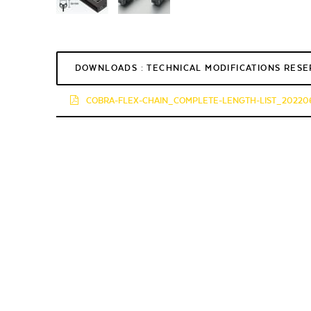
DOWNLOADS : TECHNICAL MODIFICATIONS RES
COBRA-FLEX-CHAIN_COMPLETE-LENGTH-LIST_202206