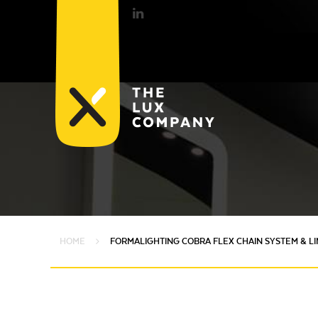
HOME
FORMALIGHTING COBRA FLEX CHAIN SYSTEM & L