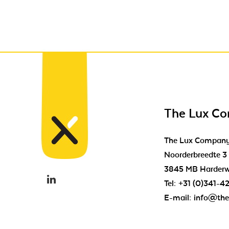
The Lux C
The Lux Compan
Noorderbreedte 3
3845 MB Harderw
Tel:
+31 (0)341-4
E-mail:
info@the