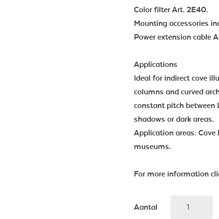
Color filter Art. 2E40.
Mounting accessories in
Power extension cable Ar
Applications
Ideal for indirect cove il
columns and curved archi
constant pitch between 
shadows or dark areas.
Application areas: Cove l
museums.
For more information cl
Aantal