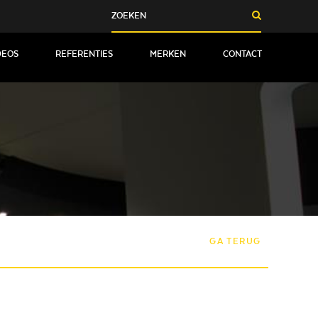
DEOS
REFERENTIES
MERKEN
CONTACT
GA TERUG