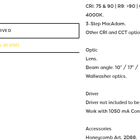
CRI: 75 & 90 | R9: >90
4000K.
3-Step MacAdam.
ERVED
Other CRI and CCT optio
-20 (PDF)
Optic
Lens.
Beam angle: 10° / 17° / 29
Wallwasher optics.
Driver
Driver not included to be
Work with 1050 mA Const
Accessories
Honeycomb Art. 2D88.