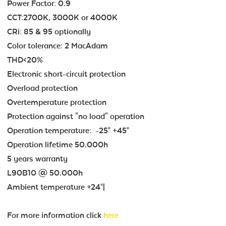
Power Factor: 0.9
CCT:2700K, 3000K or 4000K
CRi: 85 & 95 optionally
Color tolerance: 2 MacAdam
THD<20%
Electronic short-circuit protection
Overload protection
Overtemperature protection
Protection against "no load" operation
Operation temperature: -25° +45°
Operation lifetime 50.000h
5 years warranty
L90B10 @ 50.000h
Ambient temperature +24°|
For more information click
here