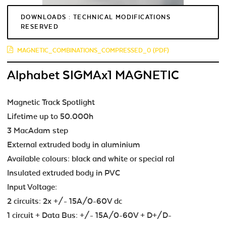
DOWNLOADS : TECHNICAL MODIFICATIONS
RESERVED
MAGNETIC_COMBINATIONS_COMPRESSED_0 (PDF)
Alphabet SIGMAx1 MAGNETIC
Magnetic Track Spotlight
Lifetime up to 50.000h
3 MacAdam step
External extruded body in aluminium
Available colours: black and white or special ral
Insulated extruded body in PVC
Input Voltage:
2 circuits: 2x +/- 15A/0-60V dc
1 circuit + Data Bus: +/- 15A/0-60V + D+/D-