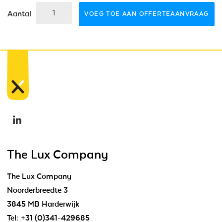
Aantal
VOEG TOE AAN OFFERTEAANVRAAG
The Lux Company
The Lux Company
Noorderbreedte 3
3845 MB Harderwijk
Tel:
+31 (0)341-429685