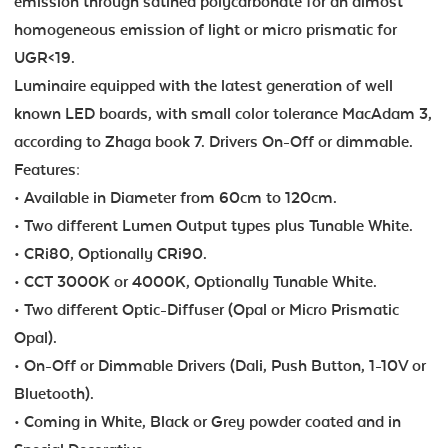
emission through satined polycarbonate for an almost
homogeneous emission of light or micro prismatic for
UGR<19.
Luminaire equipped with the latest generation of well
known LED boards, with small color tolerance MacAdam 3,
according to Zhaga book 7. Drivers On-Off or dimmable.
Features:
• Available in Diameter from 60cm to 120cm.
• Two different Lumen Output types plus Tunable White.
• CRi80, Optionally CRi90.
• CCT 3000K or 4000K, Optionally Tunable White.
• Two different Optic-Diffuser (Opal or Micro Prismatic
Opal).
• On-Off or Dimmable Drivers (Dali, Push Button, 1-10V or
Bluetooth).
• Coming in White, Black or Grey powder coated and in