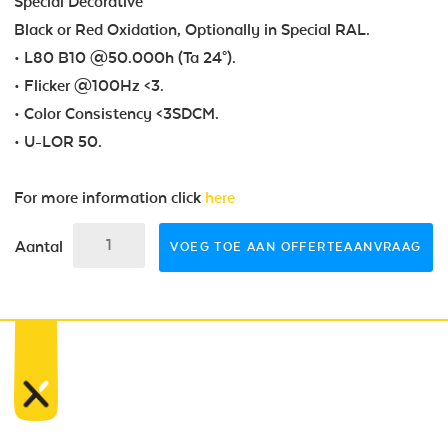
Special Decorative
Black or Red Oxidation, Optionally in Special RAL.
• L80 B10 @50.000h (Ta 24°).
• Flicker @100Hz <3.
• Color Consistency <3SDCM.
• U-LOR 50.
For more information click
here
Aantal
VOEG TOE AAN OFFERTEAANVRAAG