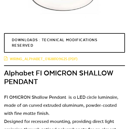
DOWNLOADS : TECHNICAL MODIFICATIONS
RESERVED
WIRING_ALPHABET_01688109625 (PDF)
Alphabet FI OMICRON SHALLOW
PENDANT
FI OMICRON Shallow Pendant is a LED circle luminaire,
made of an curved extruded aluminum, powder-coated
with fine matte finish.
Designed for recessed mounting, providing direct light