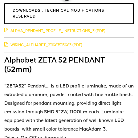
DOWNLOADS : TECHNICAL MODIFICATIONS
RESERVED
ALPHA_PENDANT_PROFILE_INSTRUCTIONS_3 (PDF)
WIRING_ALPHABET_211687513683 (PDF)
Alphabet ZETA 52 PENDANT
(52mm)
“ZETA52” Pendant... is a LED profile luminaire, made of an
extruded aluminum, powder-coated with fine matte finish.
Designed for pendant mounting, providing direct light
emission through SMD 5*2W, 1100Lm each. Luminaire
equipped with the latest generation of well known LED
boards, with small color tolerance MacAdam 3.
Drivers On-Off or dimmable.