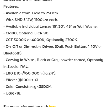
Features:
• Available from 13cm to 250cm.
• With SMD 5*2W, 1100Lm each.
• Available Individual Lenses 15°,30°, 45° or Wall Washer.
• CRi80, Optionally CRi90.
• CCT 3000K or 4000K, Optionally 2700K.
• On-Off or Dimmable Drivers (Dali, Push Button, 1-10V or
Bluetooth).
• Coming in White , Black or Grey powder coated, Optonaly
in Special RAL.
• L80 B10 @50.000h (Ta 24°).
• Flicker @100Hz <3.
• Color Consistency <3SDCM.
• UGR <16.
For more information click
here