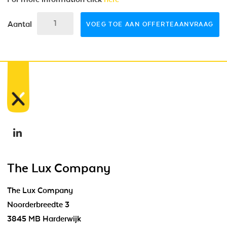
Aantal
VOEG TOE AAN OFFERTEAANVRAAG
The Lux Company
The Lux Company
Noorderbreedte 3
3845 MB Harderwijk