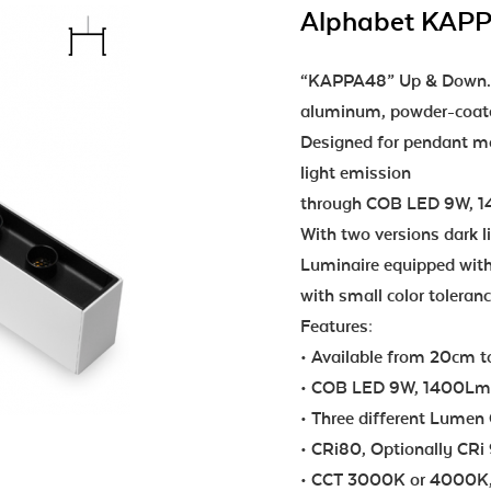
Alphabet KAP
“KAPPA48” Up & Down...i
aluminum, powder-coated
Designed for pendant mou
light emission
through COB LED 9W, 14
With two versions dark l
Luminaire equipped with
with small color tolera
Features:
• Available from 20cm 
• COB LED 9W, 1400Lm ea
• Three different Lumen 
• CRi80, Optionally CRi
• CCT 3000K or 4000K,