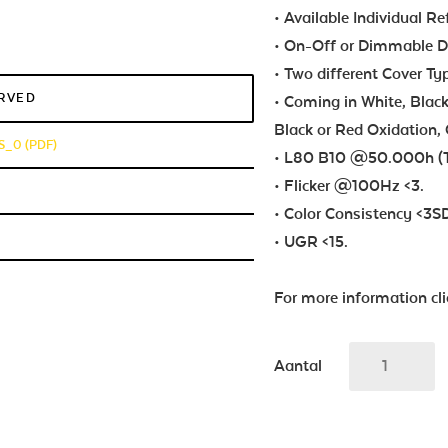
• Available Individual Re
• On-Off or Dimmable Dri
• Two different Cover Ty
ERVED
• Coming in White, Black
Black or Red Oxidation, 
_0 (PDF)
• L80 B10 @50.000h (T
• Flicker @100Hz <3.
• Color Consistency <3
• UGR <15.
For more information cl
Aantal