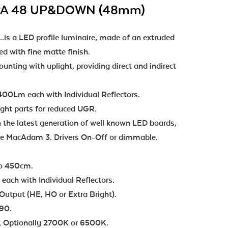
PA 48 UP&DOWN (48mm)
s a LED profile luminaire, made of an extruded
 with fine matte finish.
nting with uplight, providing direct and indirect
00Lm each with Individual Reflectors.
ight parts for reduced UGR.
 the latest generation of well known LED boards,
nce MacAdam 3. Drivers On-Off or dimmable.
to 450cm.
ch with Individual Reflectors.
Output (HE, HO or Extra Bright).
 90.
 Optionally 2700K or 6500K.