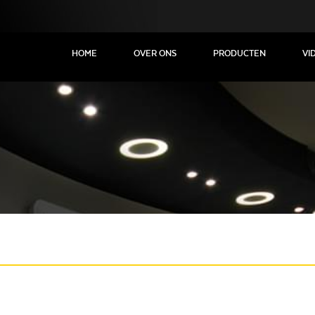
HOME
OVER ONS
PRODUCTEN
VI