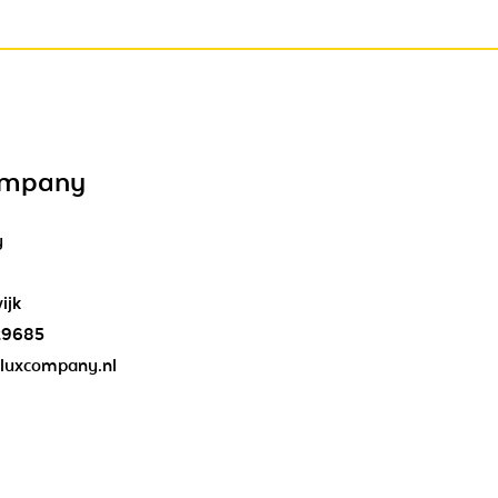
ompany
y
ijk
29685
luxcompany.nl