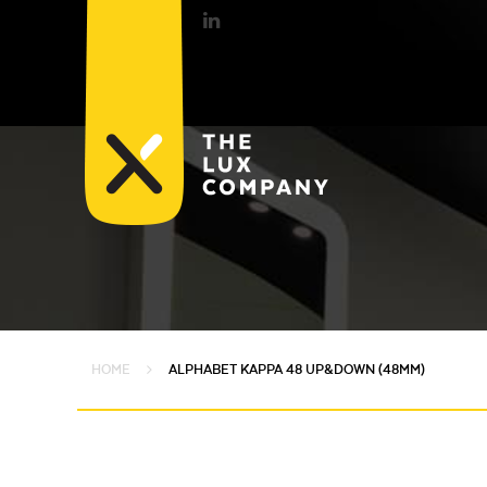
HOME
ALPHABET KAPPA 48 UP&DOWN (48MM)