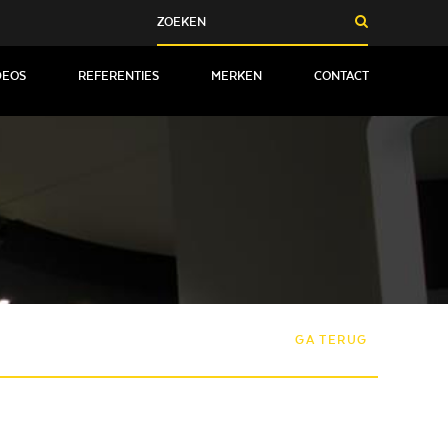
DEOS
REFERENTIES
MERKEN
CONTACT
GA TERUG