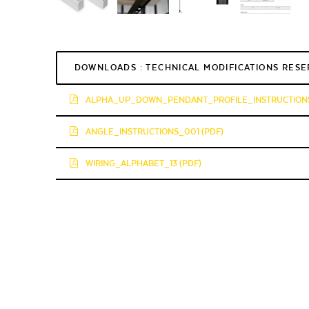
DOWNLOADS : TECHNICAL MODIFICATIONS RES
ALPHA_UP_DOWN_PENDANT_PROFILE_INSTRUCTIONS
ANGLE_INSTRUCTIONS_001 (PDF)
WIRING_ALPHABET_13 (PDF)