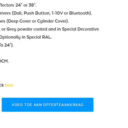
flectors 24° or 38°.
vers (Dali, Push Button, 1-10V or Bluetooth).
pes (Deep Cover or Cylinder Cover).
 or Grey powder coated and in Special Decorative
Optionally in Special RAL.
a 24°).
SDCM.
ick
here
VOEG TOE AAN OFFERTEAANVRAAG