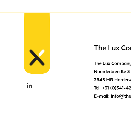
The Lux C
The Lux Compan
Noorderbreedte 3
3845 MB Harderw
Tel:
+31 (0)341-4
E-mail:
info@the