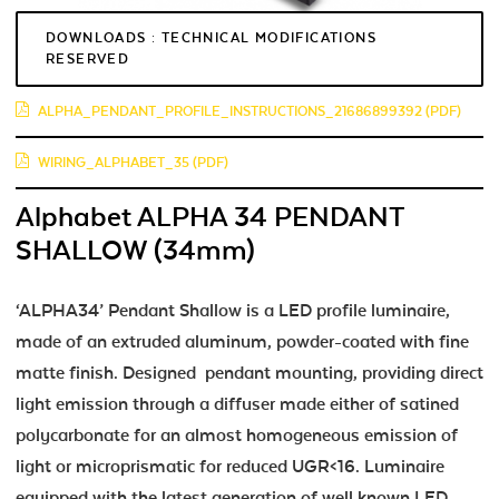
DOWNLOADS : TECHNICAL MODIFICATIONS
RESERVED
ALPHA_PENDANT_PROFILE_INSTRUCTIONS_21686899392 (PDF)
WIRING_ALPHABET_35 (PDF)
Alphabet ALPHA 34 PENDANT
SHALLOW (34mm)
‘ALPHA34’ Pendant Shallow is a LED profile luminaire,
made of an extruded aluminum, powder-coated with fine
matte finish. Designed pendant mounting, providing direct
light emission through a diffuser made either of satined
polycarbonate for an almost homogeneous emission of
light or microprismatic for reduced UGR<16. Luminaire
equipped with the latest generation of well known LED