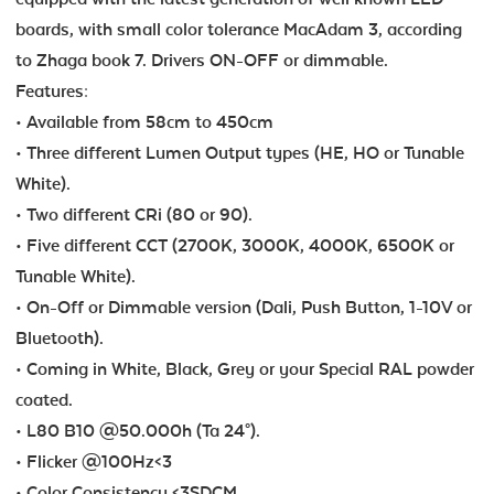
boards, with small color tolerance MacAdam 3, according
to Zhaga book 7. Drivers ON-OFF or dimmable.
Features:
• Available from 58cm to 450cm
• Three different Lumen Output types (HE, HO or Tunable
White).
• Two different CRi (80 or 90).
• Five different CCT (2700K, 3000K, 4000K, 6500K or
Tunable White).
• On-Off or Dimmable version (Dali, Push Button, 1-10V or
Bluetooth).
• Coming in White, Black, Grey or your Special RAL powder
coated.
• L80 B10 @50.000h (Ta 24°).
• Flicker @100Hz<3
• Color Consistency <3SDCM.