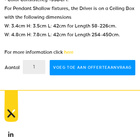
For Pendant Shallow fixtures, the Driver is on a Ceiling Box
with the following dimensions
W: 3.4cm H: 3.5cm L: 42cm for Length 58-226cm.
W: 4.8cm H: 7.8cm L: 42cm for Length 254-450cm.
For more information click
here
Aantal
VOEG TOE AAN OFFERTEAANVRAAG