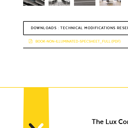
DOWNLOADS : TECHNICAL MODIFICATIONS RES
BOOK-NON-ILLUMINATED-SPECSHEET_FULL (PDF)
The Lux C