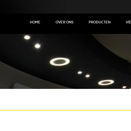
HOME
OVER ONS
PRODUCTEN
VI