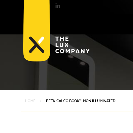
HOME
BETA-CALCO BOOK™ NON ILLUMINATED