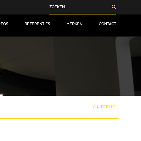
DEOS
REFERENTIES
MERKEN
CONTACT
GA TERUG