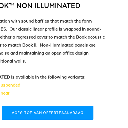
OOK™ NON ILLUMINATED
ation with sound baffles that match the form
S. Our classic linear profile is wrapped in sound-
either a regressed cover to match the Book acoustic
er to match Book II. Non-illuminated panels are
g noise and maintaining an open office design
itional walls.
is available in the following variants:
 suspended
inear
VOEG TOE AAN OFFERTEAANVRAAG