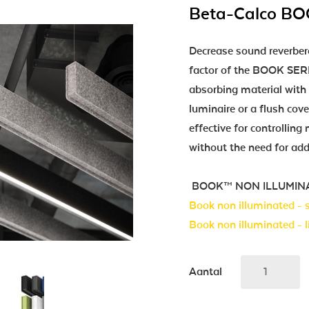
Beta-Calco B
Decrease sound reverber
factor of the BOOK SERIE
absorbing material with 
luminaire or a flush cov
effective for controllin
without the need for add
BOOK™ NON ILLUMINATED 
Book non illuminated -
Book non illuminated - l
Aantal