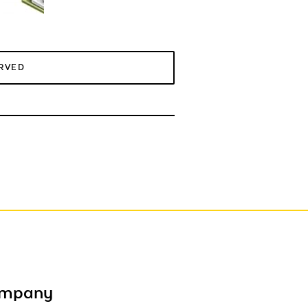
ERVED
ompany