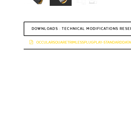
DOWNLOADS : TECHNICAL MODIFICATIONS RES
OCCULARSQUARETRIMLESSPLUGPLAY-STANDARDDATAS