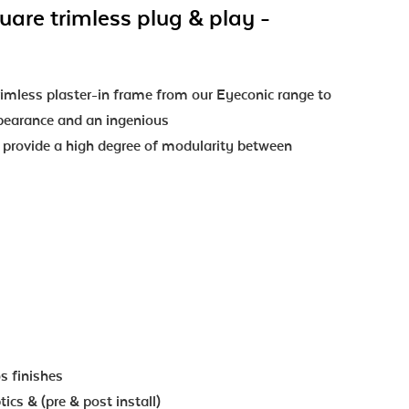
uare trimless plug & play -
mless plaster-in frame from our Eyeconic range to
ppearance and an ingenious
o provide a high degree of modularity between
os finishes
ics & (pre & post install)