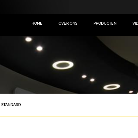
HOME
OVER ONS
PRODUCTEN
VI
- STANDARD