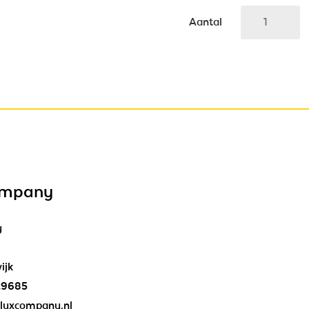
Aantal
ompany
y
ijk
29685
luxcompany.nl