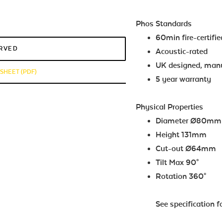
Phos Standards
60min fire-certifie
ERVED
Acoustic-rated
UK designed, man
HEET (PDF)
5 year warranty
Physical Properties
Diam
Height 131mm
Cut-out Ø64mm
Tilt Max 90°
Rotation 360°
See specification f