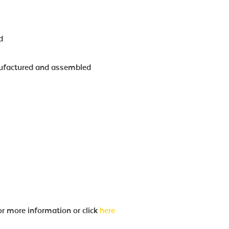
d
ufactured and assembled
eter Ø80mm
or more information or click
here