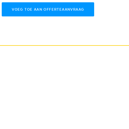
VOEG TOE AAN OFFERTEAANVRAAG