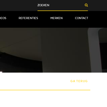
DEOS
REFERENTIES
MERKEN
CONTACT
GA TERUG