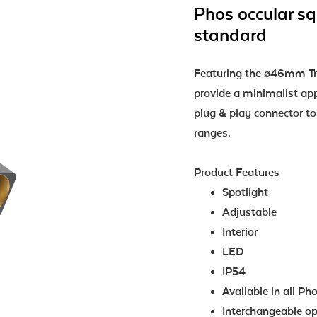
Phos occular sq
standard
Featuring the ø46mm Tri
provide a minimalist a
plug & play connector t
ranges.
Product Features
Spotlight
Adjustable
Interior
LED
IP54
Available in all Ph
Interchangeable opt