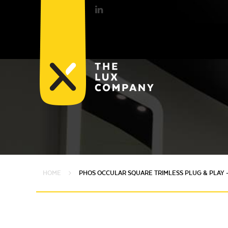
HOME
PHOS OCCULAR SQUARE TRIMLESS PLUG & PLAY 