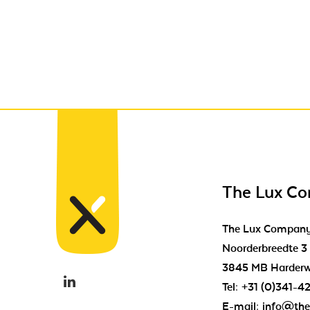
The Lux C
The Lux Compan
Noorderbreedte 3
3845 MB Harderw
Tel:
+31 (0)341-4
E-mail:
info@the