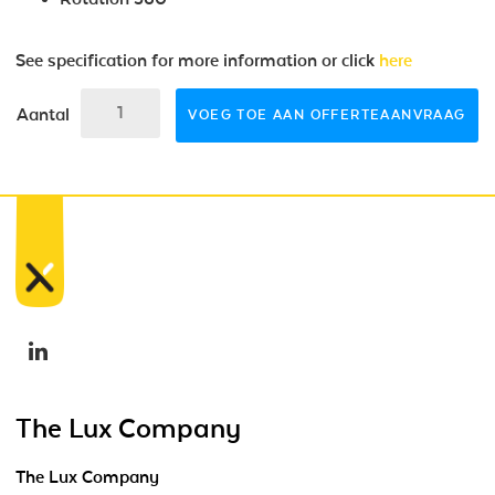
See specification for more information or click
here
Aantal
VOEG TOE AAN OFFERTEAANVRAAG
The Lux Company
The Lux Company