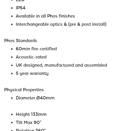
IP54
Available in all Phos finishes
Interchangeable optics & (pre & post install)
Phos Standards
60min fire-certified
Acoustic-rated
UK designed, manufactured and assembled
5 year warranty
Physical Properties
Diameter Ø40mm
Height 133mm
Tilt Max 90°
Rotation 360°