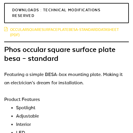
DOWNLOADS : TECHNICAL MODIFICATIONS
RESERVED
OCCULARSQUARESURFACEPLATEBESA-STANDARDDATASHEET
(PDF)
Phos occular square surface plate
besa – standard
Featuring a simple BESA-box mounting plate. Making it
an electrician’s dream for installation.
Product Features
Spotlight
Adjustable
Interior
LED