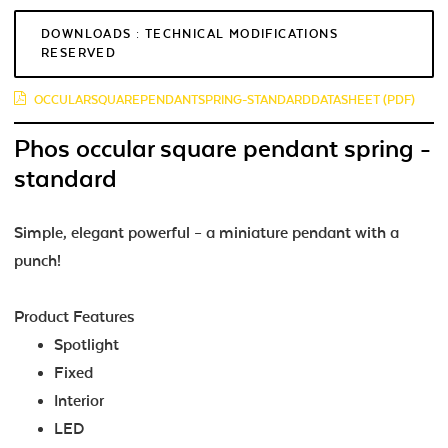
DOWNLOADS : TECHNICAL MODIFICATIONS
RESERVED
OCCULARSQUAREPENDANTSPRING-STANDARDDATASHEET (PDF)
Phos occular square pendant spring -
standard
Simple, elegant powerful – a miniature pendant with a
punch!
Product Features
Spotlight
Fixed
Interior
LED