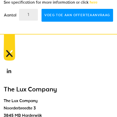
See specification for more information or click
here
Aantal
VOEG TOE AAN OFFERTEAANVRAAG
The Lux Company
The Lux Company
Noorderbreedte 3
3845 MB Harderwijk