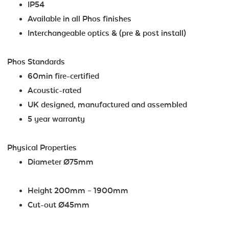
IP54
Available in all Phos finishes
Interchangeable optics & (pre & post install)
Phos Standards
60min fire-certified
Acoustic-rated
UK designed, manufactured and assembled
5 year warranty
Physical Properties
Diameter Ø75mm
Height 200mm – 1900mm
Cut-out Ø45mm