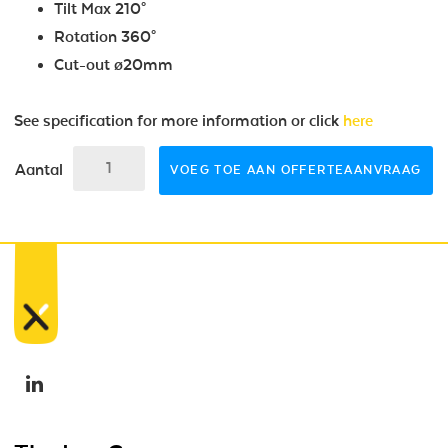
Tilt Max 210°
Rotation 360°
Cut-out ø20mm
See specification for more information or click
here
Aantal
VOEG TOE AAN OFFERTEAANVRAAG