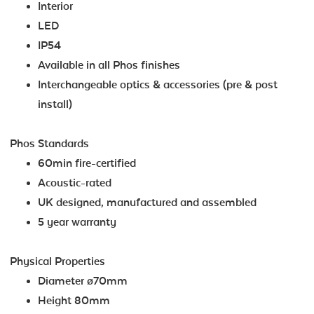
Interior
LED
IP54
Available in all Phos finishes
Interchangeable optics & accessories (pre & post
install)
Phos Standards
60min fire-certified
Acoustic-rated
UK designed, manufactured and assembled
5 year warranty
Physical Properties
Diameter ø70mm
Height 80mm