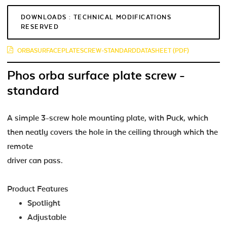
DOWNLOADS : TECHNICAL MODIFICATIONS
RESERVED
ORBASURFACEPLATESCREW-STANDARDDATASHEET (PDF)
Phos orba surface plate screw -
standard
A simple 3-screw hole mounting plate, with Puck, which
then neatly covers the hole in the ceiling through which the
remote
driver can pass.
Product Features
Spotlight
Adjustable