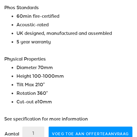
Phos Standards
60min fire-certified
Acoustic-rated
UK designed, manufactured and assembled
5 year warranty
Physical Properties
Diameter 70mm
Height 100-1000mm
Tilt Max 210°
Rotation 360°
Cut-out ø10mm
See specification for more information
Aantal
VOEG TOE AAN OFFERTEAANVRAAG