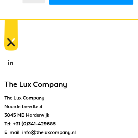
The Lux Company
The Lux Company
Noorderbreedte 3
3845 MB Harderwijk
Tel:
+31 (0)341-429685
E-mail:
info@theluxcompany.nl