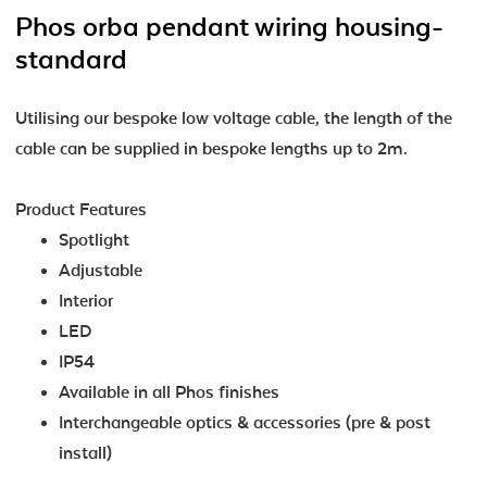
Phos orba pendant wiring housing-
standard
Utilising our bespoke low voltage cable, the length of the
cable can be supplied in bespoke lengths up to 2m.
Product Features
Spotlight
Adjustable
Interior
LED
IP54
Available in all Phos finishes
Interchangeable optics & accessories (pre & post
install)