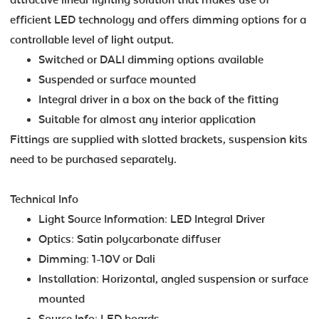
efficient LED technology and offers dimming options for a
controllable level of light output.
Switched or DALI dimming options available
Suspended or surface mounted
Integral driver in a box on the back of the fitting
Suitable for almost any interior application
Fittings are supplied with slotted brackets, suspension kits
need to be purchased separately.
Technical Info
Light Source Information: LED Integral Driver
Optics: Satin polycarbonate diffuser
Dimming: 1-10V or Dali
Installation: Horizontal, angled suspension or surface
mounted
Source Info: LED boards