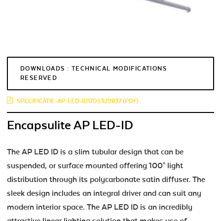
DOWNLOADS : TECHNICAL MODIFICATIONS
RESERVED
SPECIFICATIE-AP-LED-ID1705329837 (PDF)
Encapsulite AP LED-ID
The AP LED ID is a slim tubular design that can be
suspended, or surface mounted offering 100° light
distribution through its polycarbonate satin diffuser. The
sleek design includes an integral driver and can suit any
modern interior space. The AP LED ID is an incredibly
attractive linear lighting solution that makes use of