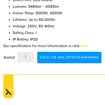
Lumens: 3465lm – 4085lm
Colour Temp: 3000K, 4000K
Lifetime: Up to 50,000hr
Voltage: 230V, 50-60Hz
Safety Class: I
IP Rating: IP20
See specification for more information or click
here
Aantal
VOEG TOE AAN OFFERTEAANVRAAG