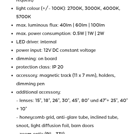
light colour (+/- 100K): 2700K, 3000K, 4000K,
5700K
max. luminous flux: 40lm | 60lm | 100lm
max. power consumption: 0.5W | 1W | 2W
LED driver: internal
power input: 12V DC constant voltage
dimming: on board
protection class: IP 20
accessory: magnetic track (11 x 7 mm), holders,
dimming pen
additional accessory:
- lenses: 15°, 18°, 26°, 30°, 45°, 80° und 47°+ 25°, 40°
+ 10°
- honeycomb grid, anti-glare tube, inclined tube,
snoot, light diffusion foil, barn doors
- zoom optic (9º - 33º)