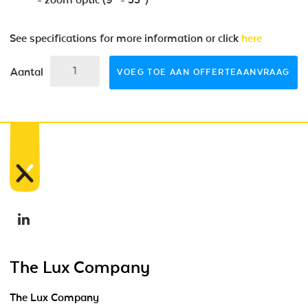
See specifications for more information or click
here
Aantal
VOEG TOE AAN OFFERTEAANVRAAG
The Lux Company
The Lux Company