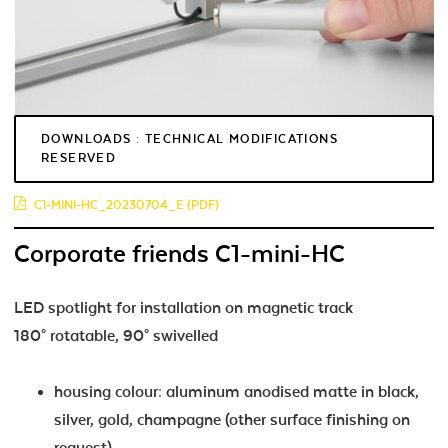
DOWNLOADS : TECHNICAL MODIFICATIONS
RESERVED
C1-MINI-HC_20230704_E (PDF)
Corporate friends C1-mini-HC
LED spotlight for installation on magnetic track
180° rotatable, 90° swivelled
housing colour: aluminum anodised matte in black,
silver, gold, champagne (other surface finishing on
request)