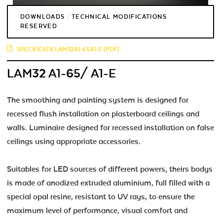
DOWNLOADS : TECHNICAL MODIFICATIONS
RESERVED
SPECIFICATIELAM32A1-65A1-E (PDF)
LAM32 A1-65/ A1-E
The smoothing and painting system is designed for
recessed flush installation on plasterboard ceilings and
walls. Luminaire designed for recessed installation on false
ceilings using appropriate accessories.
Suitables for LED sources of different powers, theirs bodys
is made of anodized extruded aluminium, full filled with a
special opal resine, resistant to UV rays, to ensure the
maximum level of performance, visual comfort and