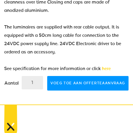
cleanness over time Closing end caps are made of
anodized aluminium.
The luminaires are supplied with rear cable output. It is
equipped with a 50cm long cable for connection to the
24VDC power supply line. 24VDC Electronic driver to be
ordered as an accessory.
See specification for more information or click
here
Aantal
VOEG TOE AAN OFFERTEAANVRAAG