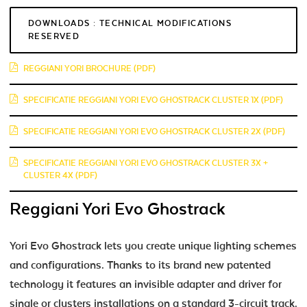
DOWNLOADS : TECHNICAL MODIFICATIONS
RESERVED
REGGIANI YORI BROCHURE (PDF)
SPECIFICATIE REGGIANI YORI EVO GHOSTRACK CLUSTER 1X (PDF)
SPECIFICATIE REGGIANI YORI EVO GHOSTRACK CLUSTER 2X (PDF)
SPECIFICATIE REGGIANI YORI EVO GHOSTRACK CLUSTER 3X +
CLUSTER 4X (PDF)
Reggiani Yori Evo Ghostrack
Yori Evo Ghostrack lets you create unique lighting schemes
and configurations. Thanks to its brand new patented
technology it features an invisible adapter and driver for
single or clusters installations on a standard 3-circuit track.