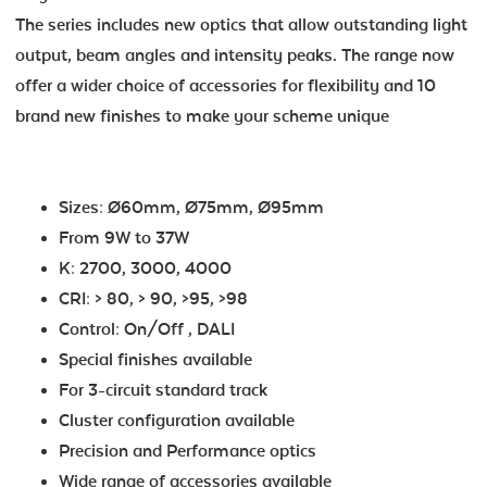
The series includes new optics that allow outstanding light
output, beam angles and intensity peaks. The range now
offer a wider choice of accessories for flexibility and 10
brand new finishes to make your scheme unique
Sizes: Ø60mm, Ø75mm, Ø95mm
From 9W to 37W
K: 2700, 3000, 4000
CRI: > 80, > 90, >95, >98
Control: On/Off , DALI
Special finishes available
For 3-circuit standard track
Cluster configuration available
Precision and Performance optics
Wide range of accessories available