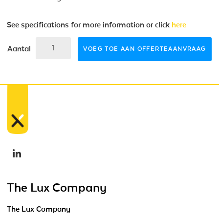
See specifications for more information or click
here
Aantal
VOEG TOE AAN OFFERTEAANVRAAG
The Lux Company
The Lux Company