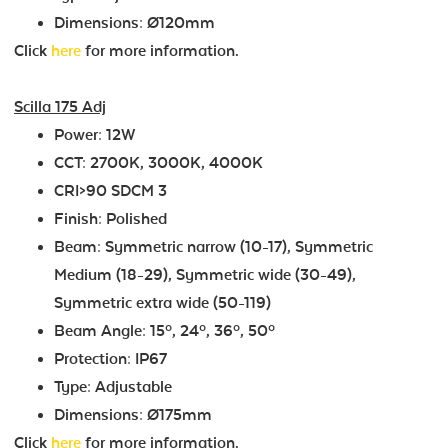
Dimensions: Ø120mm
Click
here
for more information.
Scilla 175 Adj
Power: 12W
CCT: 2700K, 3000K, 4000K
CRI>90 SDCM 3
Finish: Polished
Beam: Symmetric narrow (10-17), Symmetric
Medium (18-29), Symmetric wide (30-49),
Symmetric extra wide (50-119)
Beam Angle: 15º, 24º, 36º, 50º
Protection: IP67
Type: Adjustable
Dimensions: Ø175mm
Click
here
for more information.