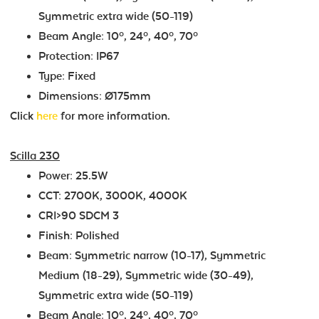
Symmetric extra wide (50-119)
Beam Angle: 10º, 24º, 40º, 70º
Protection: IP67
Type: Fixed
Dimensions: Ø175mm
Click
here
for more information.
Scilla 230
Power: 25.5W
CCT: 2700K, 3000K, 4000K
CRI>90 SDCM 3
Finish: Polished
Beam: Symmetric narrow (10-17), Symmetric
Medium (18-29), Symmetric wide (30-49),
Symmetric extra wide (50-119)
Beam Angle: 10º, 24º, 40º, 70º