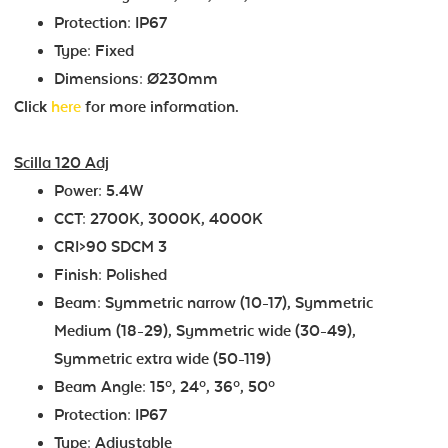
Protection: IP67
Type: Fixed
Dimensions: Ø230mm
Click
here
for more information.
Scilla 120 Adj
Power: 5.4W
CCT: 2700K, 3000K, 4000K
CRI>90 SDCM 3
Finish: Polished
Beam: Symmetric narrow (10-17), Symmetric
Medium (18-29), Symmetric wide (30-49),
Symmetric extra wide (50-119)
Beam Angle: 15º, 24º, 36º, 50º
Protection: IP67
Type: Adjustable