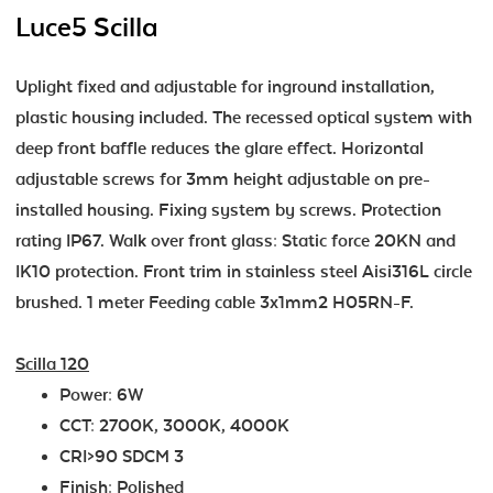
Luce5 Scilla
Uplight fixed and adjustable for inground installation,
plastic housing included. The recessed optical system with
deep front baffle reduces the glare effect. Horizontal
adjustable screws for 3mm height adjustable on pre-
installed housing. Fixing system by screws. Protection
rating IP67. Walk over front glass: Static force 20KN and
IK10 protection. Front trim in stainless steel Aisi316L circle
brushed. 1 meter Feeding cable 3x1mm2 H05RN-F.
Scilla 120
Power: 6W
CCT: 2700K, 3000K, 4000K
CRI>90 SDCM 3
Finish: Polished