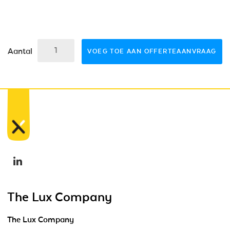
Aantal
VOEG TOE AAN OFFERTEAANVRAAG
The Lux Company
The Lux Company