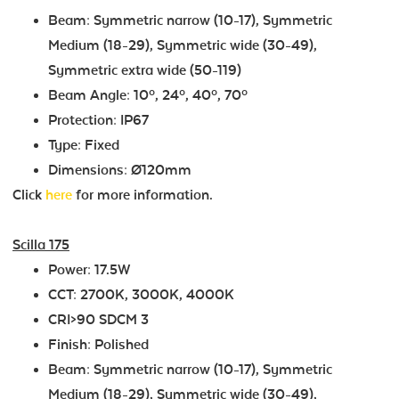
Beam: Symmetric narrow (10-17), Symmetric
Medium (18-29), Symmetric wide (30-49),
Symmetric extra wide (50-119)
Beam Angle: 10º, 24º, 40º, 70º
Protection: IP67
Type: Fixed
Dimensions: Ø120mm
Click
here
for more information.
Scilla 175
Power: 17.5W
CCT: 2700K, 3000K, 4000K
CRI>90 SDCM 3
Finish: Polished
Beam: Symmetric narrow (10-17), Symmetric
Medium (18-29), Symmetric wide (30-49),