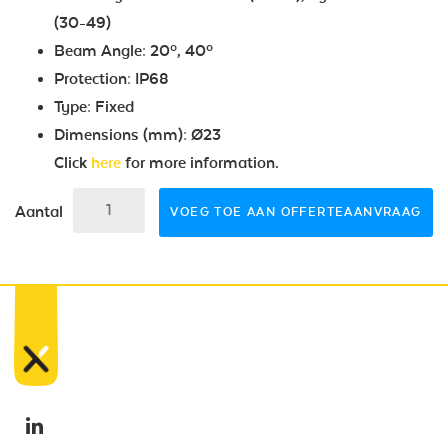
(30-49)
Beam Angle: 20º, 40º
Protection: IP68
Type: Fixed
Dimensions (mm): Ø23
Click
here
for more information.
Aantal
VOEG TOE AAN OFFERTEAANVRAAG