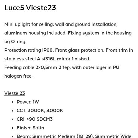
Luce5 Vieste23
Mini uplight for ceiling, wall and ground installation,
aluminum housing included. Fixing system in the housing
by O-ring.
Protection rating IP68. Front glass protection. Front trim in
stainless steel Aisi316L mirror finished.
Feeding cable 2x0,5mm 2 fep, with outer layer in PU
halogen free.
Vieste 23
Power: 1W
CCT: 3000K, 4000K
CRI: >90 SDCM3
Finish: Satin
Beam: Symmetric Medium (18-29), Symmetric Wide