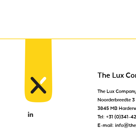
The Lux C
The Lux Compan
Noorderbreedte 3
3845 MB Harderw
Tel:
+31 (0)341-4
E-mail:
info@the