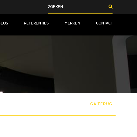
DEOS
REFERENTIES
MERKEN
CONTACT
GA TERUG