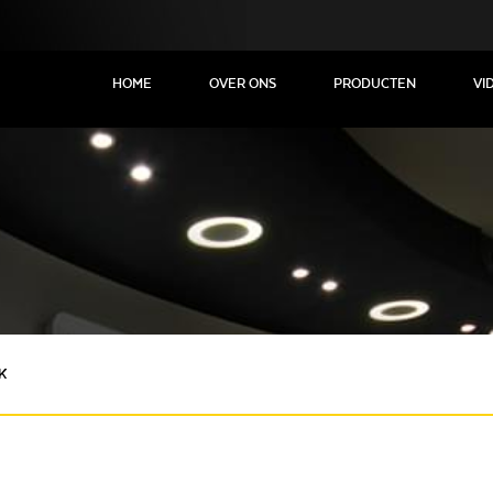
HOME
OVER ONS
PRODUCTEN
VI
K