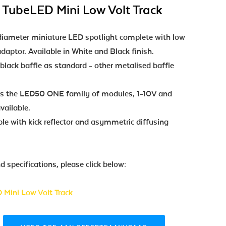
 TubeLED Mini Low Volt Track
meter miniature LED spotlight complete with low
daptor. Available in White and Black finish.
 black baffle as standard - other metalised baffle
ses the LED50 ONE family of modules, 1-10V and
ailable.
le with kick reflector and asymmetric diffusing
 specifications, please click below:
 Mini Low Volt Track