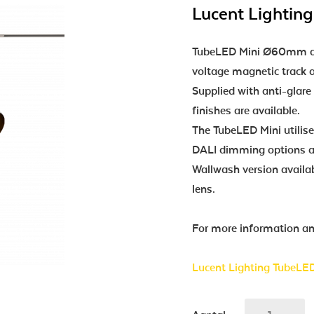
Lucent Lighting
TubeLED Mini Ø60mm dia
voltage magnetic track a
Supplied with anti-glare
finishes are available.
The TubeLED Mini utili
DALI dimming options av
Wallwash version availab
lens.
For more information and
Lucent Lighting TubeLED