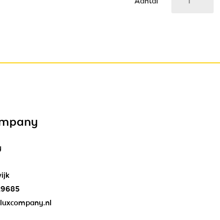
Aantal
ompany
y
ijk
29685
luxcompany.nl