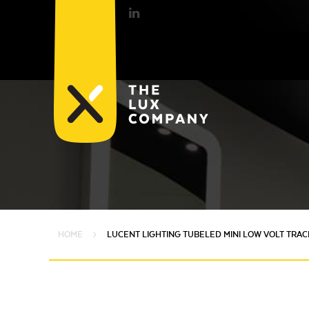
HOME
LUCENT LIGHTING TUBELED MINI LOW VOLT TRAC