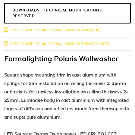
DOWNLOADS : TECHNICAL MODIFICATIONS
RESERVED
SPECIFICATIE POLARIS 30 WALLWASHER TRIM (PDF)
SPECIFICATIE POLARIS 30 WALLWASHER TRIMLESS (PDF)
Formalighting Polaris Wallwasher
Square shape mounting trim in cast aluminium with
springs for trim installation on ceiling thickness 2-25mm
or brackets for trimless installation on ceiling thickness 2-
25mm. Luminaire body in cast aluminium with integrated
layers of diffusers and reflectors made from thermoplastic
and super pure aluminium.
LED Sources: Osram Oslon power LED CRI: 90 | CCT: