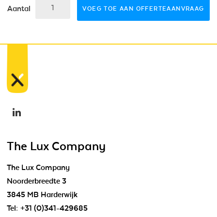
Aantal
VOEG TOE AAN OFFERTEAANVRAAG
The Lux Company
The Lux Company
Noorderbreedte 3
3845 MB Harderwijk
Tel:
+31 (0)341-429685