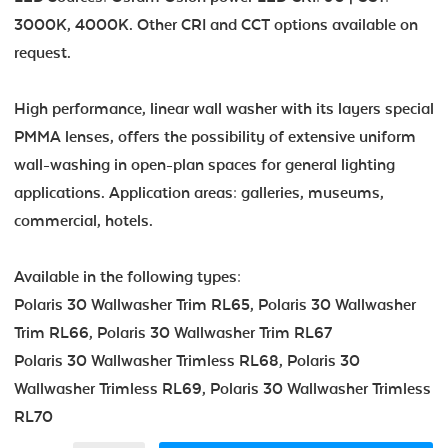
3000K, 4000K. Other CRI and CCT options available on
request.
High performance, linear wall washer with its layers special
PMMA lenses, offers the possibility of extensive uniform
wall-washing in open-plan spaces for general lighting
applications. Application areas: galleries, museums,
commercial, hotels.
Available in the following types:
Polaris 30 Wallwasher Trim RL65, Polaris 30 Wallwasher
Trim RL66, Polaris 30 Wallwasher Trim RL67
Polaris 30 Wallwasher Trimless RL68, Polaris 30
Wallwasher Trimless RL69, Polaris 30 Wallwasher Trimless
RL70